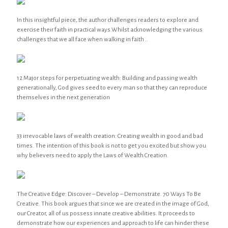
In this insightful piece, the author challenges readers to explore and
exercise their faith in practical ways.Whilst acknowledging the various
challenges that we all face when walking in faith ..
12 Major steps for perpetuating wealth: Building and passing wealth
generationally, God gives seed to every man so that they can reproduce
themselves in the next generation
33 irrevocable laws of wealth creation: Creating wealth in good and bad
times. The intention of this book is not to get you excited but show you
why believers need to apply the Laws of Wealth Creation.
The Creative Edge: Discover – Develop – Demonstrate. 70 Ways To Be
Creative. This book argues that since we are created in the image of God,
our Creator, all of us possess innate creative abilities. It proceeds to
demonstrate how our experiences and approach to life can hinder these