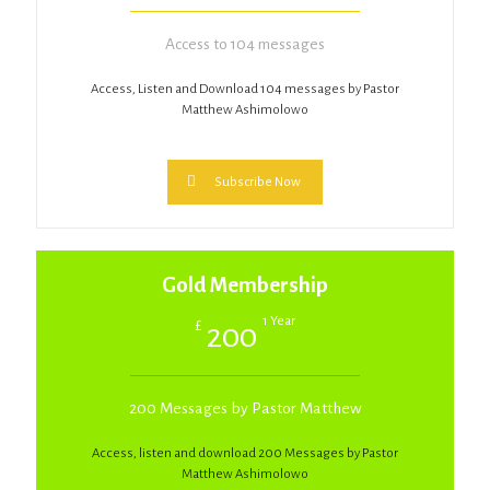
Access to 104 messages
Access, Listen and Download 104 messages by Pastor
Matthew Ashimolowo
Subscribe Now
Gold Membership
1 Year
£
200
200 Messages by Pastor Matthew
Access, listen and download 200 Messages by Pastor
Matthew Ashimolowo