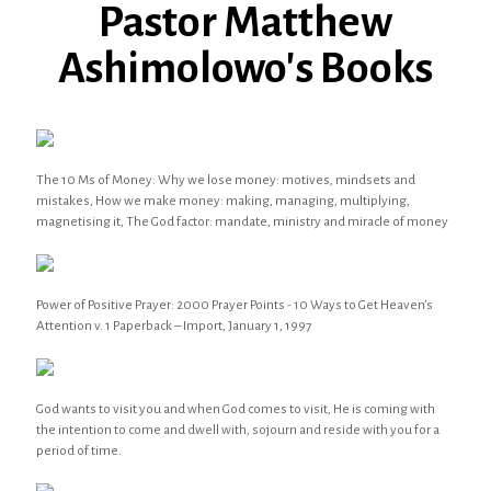
Pastor Matthew
Ashimolowo's Books
The 10 Ms of Money: Why we lose money: motives, mindsets and
mistakes, How we make money: making, managing, multiplying,
magnetising it, The God factor: mandate, ministry and miracle of money
Power of Positive Prayer: 2000 Prayer Points - 10 Ways to Get Heaven's
Attention v. 1 Paperback – Import, January 1, 1997
God wants to visit you and when God comes to visit, He is coming with
the intention to come and dwell with, sojourn and reside with you for a
period of time.