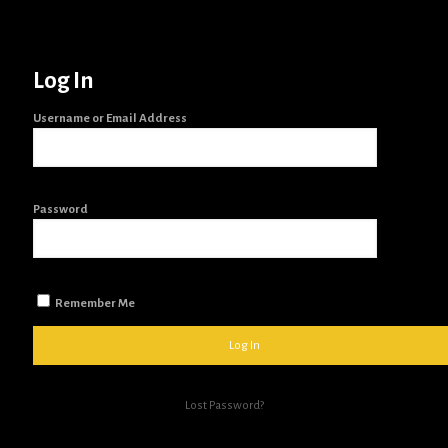
Log In
Username or Email Address
Password
Remember Me
Lost Password?