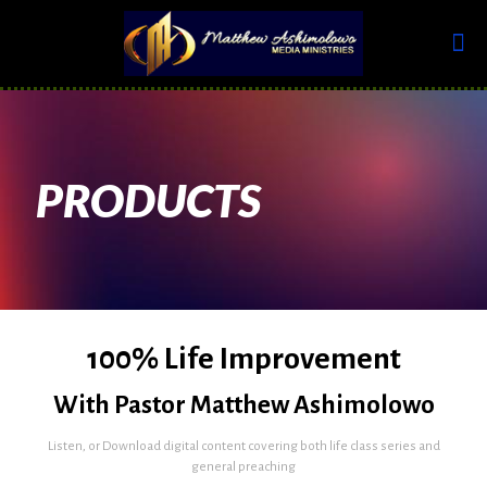
PRODUCTS
100% Life Improvement
With Pastor Matthew Ashimolowo
Listen, or Download digital content covering both life class series and
general preaching