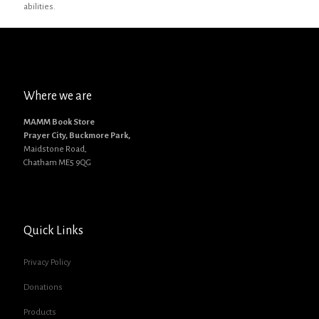
abilities.
Where we are
MAMM Book Store
Prayer City, Buckmore Park,
Maidstone Road,
Chatham ME5 9QG
Quick Links
Privacy Policy
Donations
Products