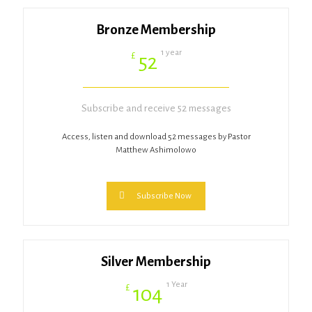
Bronze Membership
1 year
£
52
Subscribe and receive 52 messages
Access, listen and download 52 messages by Pastor
Matthew Ashimolowo
Subscribe Now
Silver Membership
1 Year
£
104