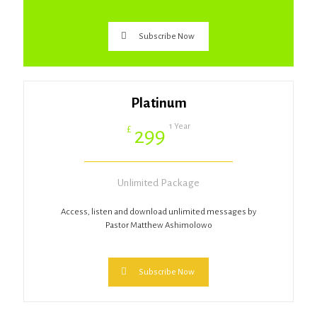
Subscribe Now
Platinum
1 Year
£
299
Unlimited Package
Access, listen and download unlimited messages by
Pastor Matthew Ashimolowo
Subscribe Now