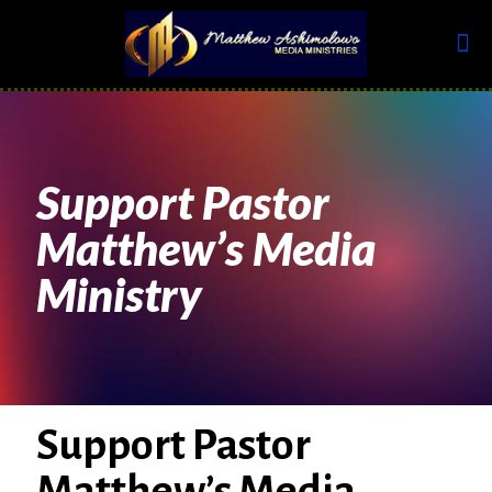
Support Pastor
Matthew’s Media
Ministry
Support Pastor
Matthew’s Media