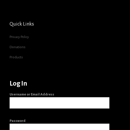
Quick Links
Privacy Policy
Donations
Products
Log In
Username or Email Address
Password