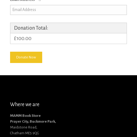
Donation Total:
£100.00
Where we are
MAMM Book Store
Prayer City, Buckmore Park,
Maidstone Road,
Chatham ME5 9QG