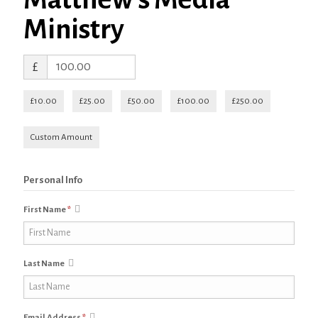
Ministry
£
£10.00
£25.00
£50.00
£100.00
£250.00
Custom Amount
Personal Info
First Name
*
Last Name
Email Address
*