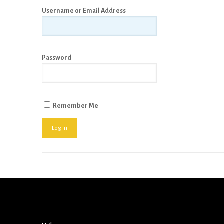
Username or Email Address
Password
Remember Me