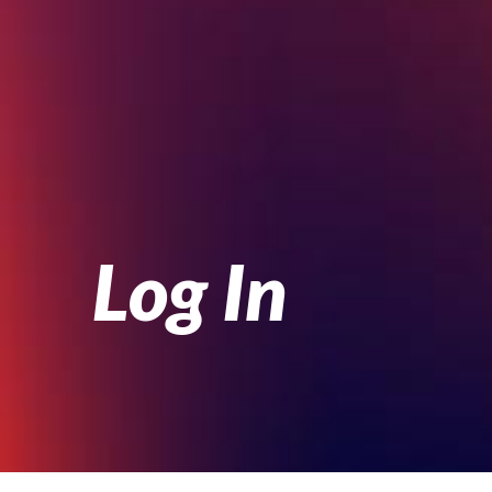
Log In